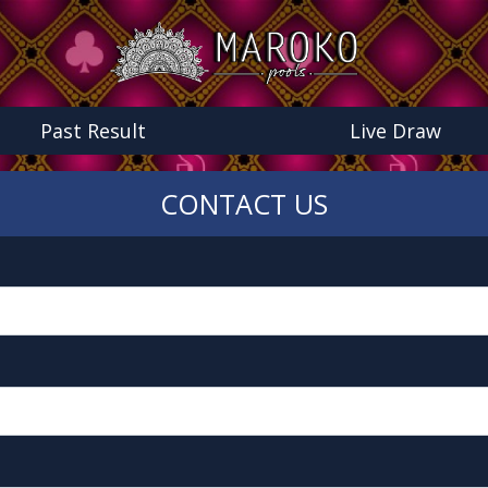
Past Result
Live Draw
CONTACT US