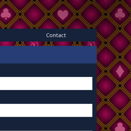
Contact