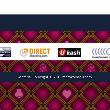
Material Copyright © 2010 marokopools.com