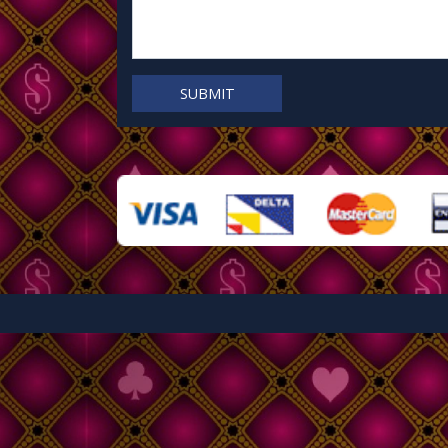
SUBMIT