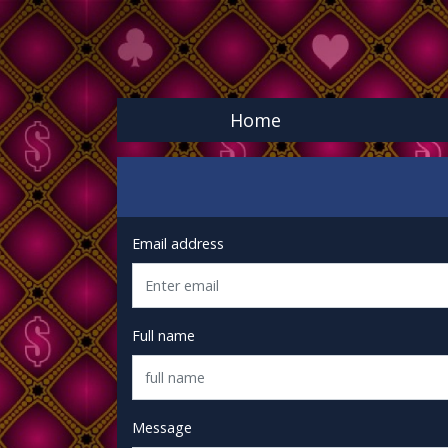
Home
Email address
Full name
Message